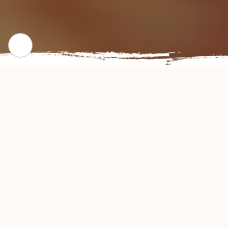
CHECK OUT OUR POPULAR DISHES
Gallery