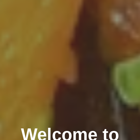
Welcome to