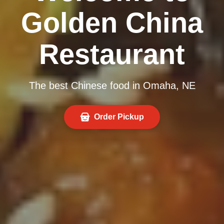
Golden China
Restaurant
The best Chinese food in Omaha, NE
Order Pickup