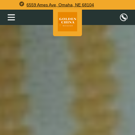
6559 Ames Ave, Omaha, NE 68104